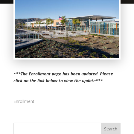
***The Enrollment page has been updated. Please
click on the link below to view the update***
Enrollment