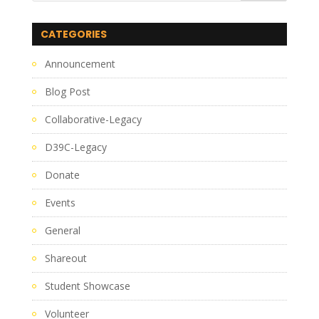
CATEGORIES
Announcement
Blog Post
Collaborative-Legacy
D39C-Legacy
Donate
Events
General
Shareout
Student Showcase
Volunteer