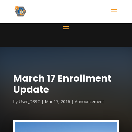
March 17 Enrollment
Update
by
User_D39C
Mar 17, 2016
Announcement