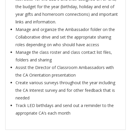
the budget for the year (birthday, holiday and end of
year gifts and homeroom connections) and important
links and information.
Manage and organize the Ambassador folder on the
Collaborative drive and set the appropriate sharing
roles depending on who should have access
Manage the class roster and class contact list files,
folders and sharing
Assist the Director of Classroom Ambassadors with
the CA Orientation presentation
Create various surveys throughout the year including
the CA Interest survey and for other feedback that is
needed
Track LED birthdays and send out a reminder to the
appropriate CA’s each month