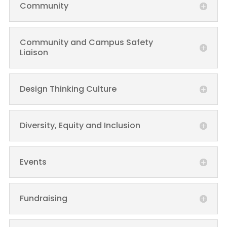
Community
Community and Campus Safety
Liaison
Design Thinking Culture
Diversity, Equity and Inclusion
Events
Fundraising