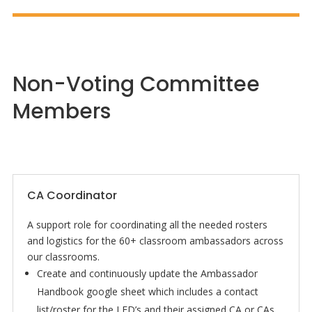
Non-Voting Committee
Members
CA Coordinator
A support role for coordinating all the needed rosters
and logistics for the 60+ classroom ambassadors across
our classrooms.
Create and continuously update the Ambassador
Handbook google sheet which includes a contact
list/roster for the LED’s and their assigned CA or CAs,