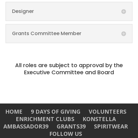
Designer
Grants Committee Member
All roles are subject to approval by the
Executive Committee and Board
HOME
9 DAYS OF GIVING
VOLUNTEERS
ENRICHMENT CLUBS
KONSTELLA
AMBASSADOR39
GRANTS39
SPIRITWEAR
FOLLOW US