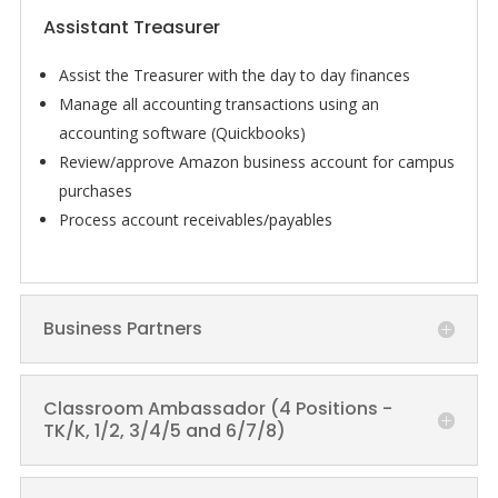
Assistant Treasurer
Assist the
Treasurer
with the day to day finances
Manage all accounting transactions using an
accounting software (Quickbooks)
Review/approve Amazon business account for campus
purchases
Process account receivables/payables
Business Partners
Classroom Ambassador (4 Positions -
TK/K, 1/2, 3/4/5 and 6/7/8)