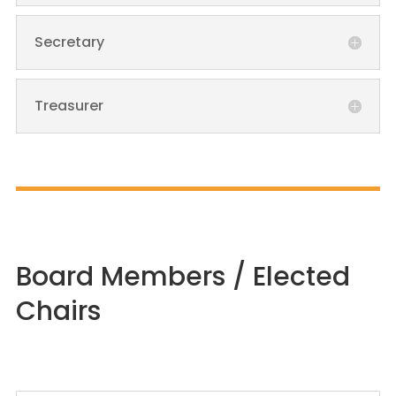
Secretary
Treasurer
Board Members / Elected
Chairs