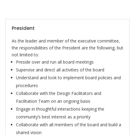
President
As the leader and member of the executive committee,
the responsibilities of the President are the following, but
not limited to:
Preside over and run all board meetings
Supervise and direct all activities of the board
Understand and look to implement board policies and
procedures
Collaborate with the Design Facilitators and
Facilitation Team on an ongoing basis
Engage in thoughtful interactions keeping the
community’s best interest as a priority
Collaborate with all members of the board and build a
shared vision