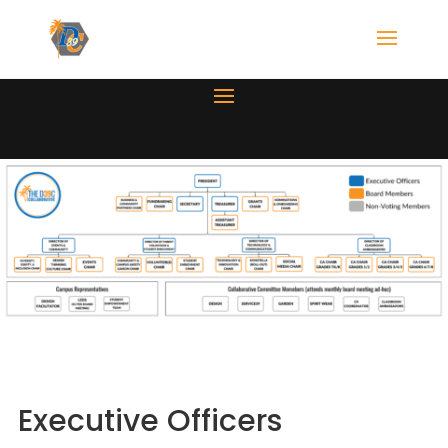
Executive Officers