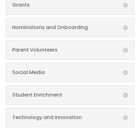
Grants
Nominations and Onboarding
Parent Volunteers
Social Media
Student Enrichment
Technology and Innovation