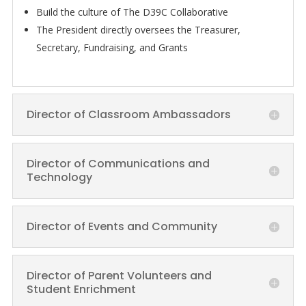
Build the culture of The D39C Collaborative
The President directly oversees the Treasurer,
Secretary, Fundraising, and Grants
Director of Classroom Ambassadors
Director of Communications and
Technology
Director of Events and Community
Director of Parent Volunteers and
Student Enrichment