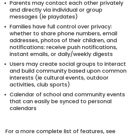
Parents may contact each other privately
and directly via individual or group
messages (ie playdates)
Families have full control over privacy:
whether to share phone numbers, email
addresses, photos of their children, and
notifications: receive push notifications,
instant emails, or daily/weekly digests
Users may create social groups to interact
and build community based upon common
interests (ie cultural events, outdoor
activities, club sports)
Calendar of school and community events
that can easily be synced to personal
calendars
For a more complete list of features, see