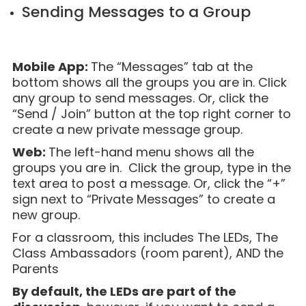
Sending Messages to a Group
Mobile App:
The “Messages” tab at the
bottom shows all the groups you are in. Click
any group to send messages. Or, click the
“Send / Join” button at the top right corner to
create a new private message group.
Web:
The left-hand menu shows all the
groups you are in. Click the group, type in the
text area to post a message. Or, click the “+”
sign next to “Private Messages” to create a
new group.
For a classroom, this includes The LEDs, The
Class Ambassadors (room parent), AND the
Parents
By default, the LEDs are part of the