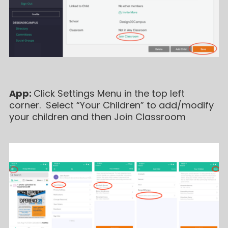
App:
Click Settings Menu in the top left
corner. Select “Your Children” to add/modify
your children and then Join Classroom