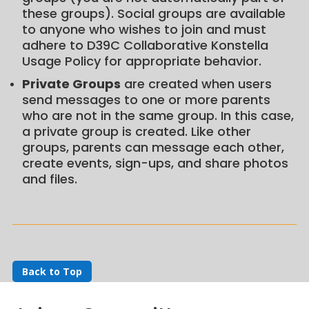
these groups). Social groups are available
to anyone who wishes to join and must
adhere to D39C Collaborative Konstella
Usage Policy for appropriate behavior.
Private Groups
are created when users
send messages to one or more parents
who are not in the same group. In this case,
a private group is created. Like other
groups, parents can message each other,
create events, sign-ups, and share photos
and files.
Back to Top