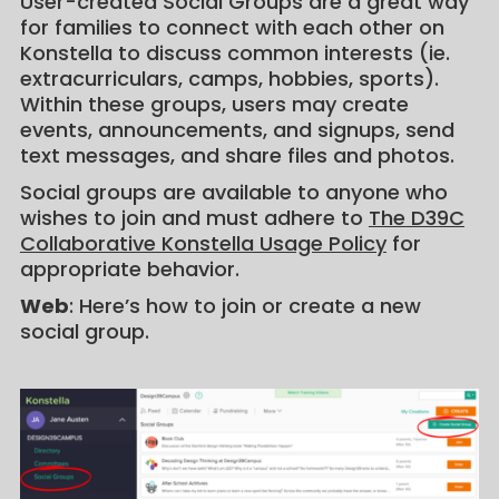
User-created Social Groups are a great way
for families to connect with each other on
Konstella to discuss common interests (ie.
extracurriculars, camps, hobbies, sports).
Within these groups, users may create
events, announcements, and signups, send
text messages, and share files and photos.
Social groups are available to anyone who
wishes to join and must adhere to
The D39C
Collaborative Konstella Usage Policy
for
appropriate behavior.
Web
: Here’s how to join or create a new
social group.