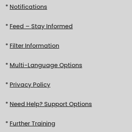
*
Notifications
*
Feed – Stay Informed
*
Filter Information
*
Multi-Language Options
*
Privacy Policy
*
Need Help? Support Options
*
Further Training