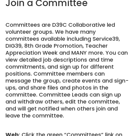
Join a Committee
Committees are D39C Collaborative led
volunteer groups. We have many
committees available including Service39,
DIG39, 8th Grade Promotion, Teacher
Appreciation Week and MANY more. You can
view detailed job descriptions and time
commitments, and sign up for different
positions. Committee members can
message the group, create events and sign-
ups, and share files and photos in the
committee. Committee Leads can sign up
and withdraw others, edit the committee,
and will get notified when others join and
leave the committee.
Web
: Click the green “Committees” link on