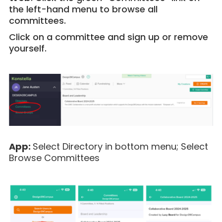
the left-hand menu to browse all
committees.
Click on a committee and sign up or remove
yourself.
App:
Select
Directory in bottom menu; Select
Browse Committees