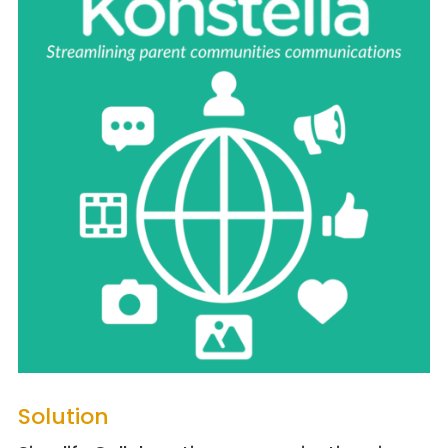
Solution