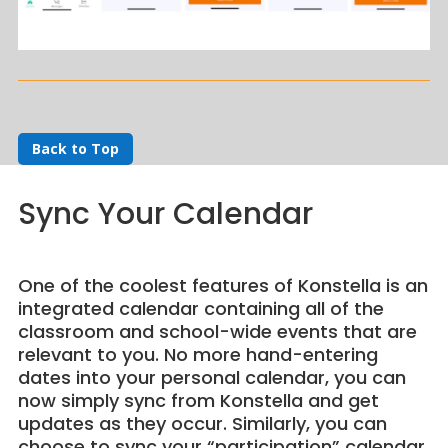
Back to Top
Sync Your Calendar
One of the coolest features of Konstella is an
integrated calendar containing all of the
classroom and school-wide events that are
relevant to you. No more hand-entering
dates into your personal calendar, you can
now simply sync from Konstella and get
updates as they occur. Similarly, you can
choose to sync your “participation” calendar,