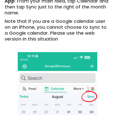
App
: From your main feed, tap Calendar and
then tap Sync just to the right of the month
name.
Note that if you are a Google calendar user
on an iPhone, you cannot choose to sync to
a Google calendar. Please use the web
version in this situation