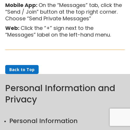
Mobile App:
On the “Messages” tab, click the
“Send / Join” button at the top right corner.
Choose “Send Private Message
s”
Web:
Click the “+” sign next to the
“Messages” label on the left-hand menu.
Back to Top
Personal Information and
Privacy
Personal Information