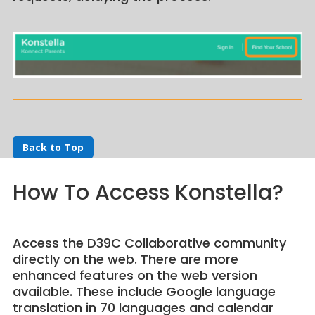
Back to Top
How To Access Konstella?
Access the D39C Collaborative community
directly on the web. There are more
enhanced features on the web version
available. These include Google language
translation in 70 languages and calendar