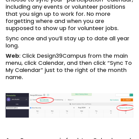
including any events or volunteer positions
that you sign up to work for. No more
forgetting where and when you are
supposed to show up for volunteer jobs.
Sync once and you’ll stay up to date all year
long.
Web
: Click Design39Campus from the main
menu, click Calendar, and then click “Sync To
My Calendar” just to the right of the month
name.