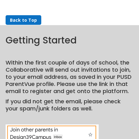
Back to Top
Getting Started
Within the first couple of days of school, the
Collaborative will send out invitations to join,
to your email address, as saved in your PUSD
ParentVue profile. Please use the link in that
email to register and get onto the platform.
If you did not get the email, please check
your spam/junk folders as well.