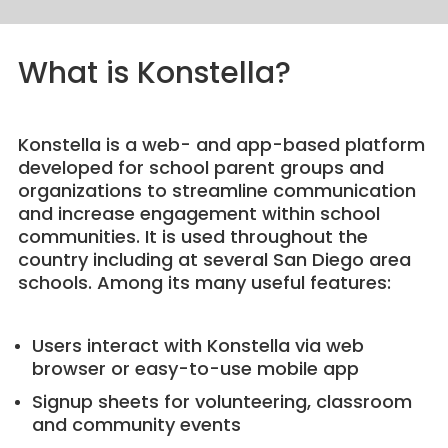
What is Konstella?
Konstella is a web- and app-based platform
developed for school parent groups and
organizations to streamline communication
and increase engagement within school
communities. It is used throughout the
country including at several San Diego area
schools. Among its many useful features:
Users interact with Konstella via web
browser or easy-to-use mobile app
Signup sheets for volunteering, classroom
and community events