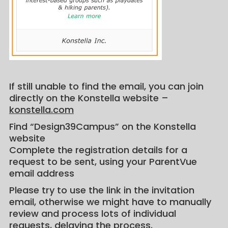
If still unable to find the email, you can join
directly on the Konstella website –
konstella.com
Find “Design39Campus” on the Konstella
website
Complete the registration details for a
request to be sent, using your ParentVue
email address
Please try to use the link in the invitation
email, otherwise we might have to manually
review and process lots of individual
requests, delaying the process.