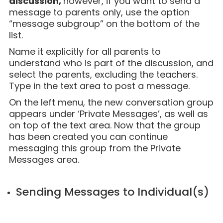
discussion,
however, if you want to send a
message to parents only, use the option
“message subgroup” on the bottom of the
list.
Name it explicitly for all parents to
understand who is part of the discussion, and
select the parents, excluding the teachers.
Type in the text area to post a message.
On the left menu, the new conversation group
appears under ‘Private Messages’, as well as
on top of the text area. Now that the group
has been created you can continue
messaging this group from the Private
Messages area
.
Sending Messages to Individual(s)