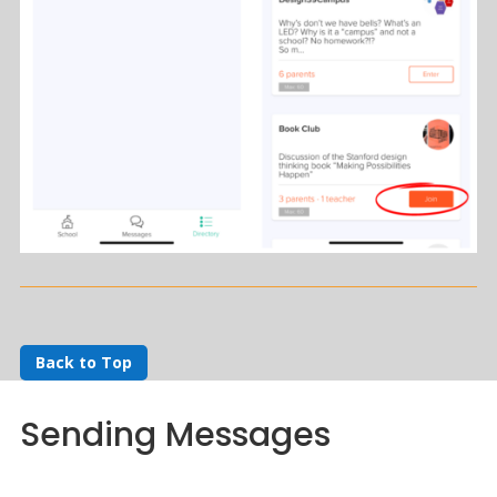
Back to Top
Sending Messages