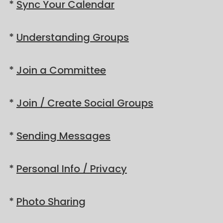
*
Sync Your Calendar
*
Understanding Groups
*
Join a Committee
*
Join / Create Social Groups
*
Sending Messages
*
Personal Info / Privacy
*
Photo Sharing