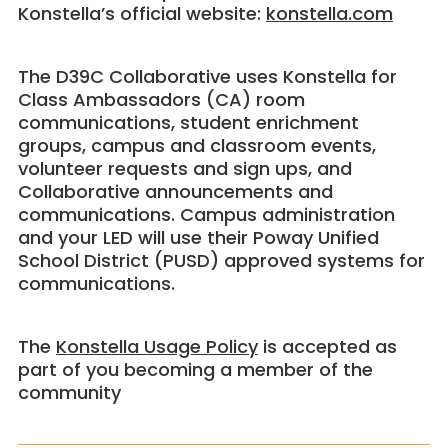
Konstella’s official website:
konstella.com
The D39C Collaborative uses Konstella for
Class Ambassadors (CA) room
communications, student enrichment
groups, campus and classroom events,
volunteer requests and sign ups, and
Collaborative announcements and
communications. Campus administration
and your LED will use their Poway Unified
School District (PUSD) approved systems for
communications.
The
Konstella Usage Policy
is accepted as
part of you becoming a member of the
community