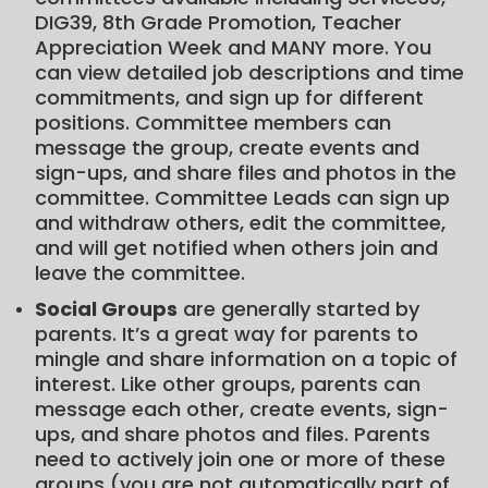
DIG39, 8th Grade Promotion, Teacher
Appreciation Week and MANY more. You
can view detailed job descriptions and time
commitments, and sign up for different
positions. Committee members can
message the group, create events and
sign-ups, and share files and photos in the
committee. Committee Leads can sign up
and withdraw others, edit the committee,
and will get notified when others join and
leave the committee.
Social Groups
are generally started by
parents. It’s a great way for parents to
mingle and share information on a topic of
interest. Like other groups, parents can
message each other, create events, sign-
ups, and share photos and files. Parents
need to actively join one or more of these
groups (you are not automatically part of