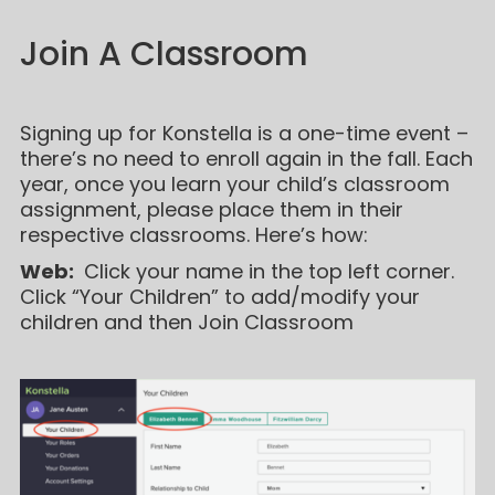
Join A Classroom
Signing up for Konstella is a one-time event –
there’s no need to enroll again in the fall. Each
year, once you learn your child’s classroom
assignment, please place them in their
respective classrooms. Here’s how:
Web:
Click your name in the top left corner.
Click “Your Children” to add/modify your
children and then Join Classroom