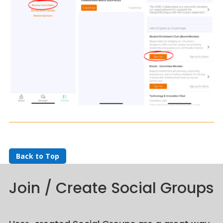
Back to Top
Join / Create Social Groups