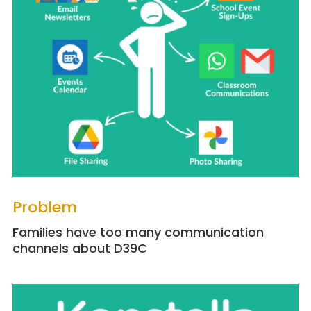
Problem
Families have too many communication
channels about D39C