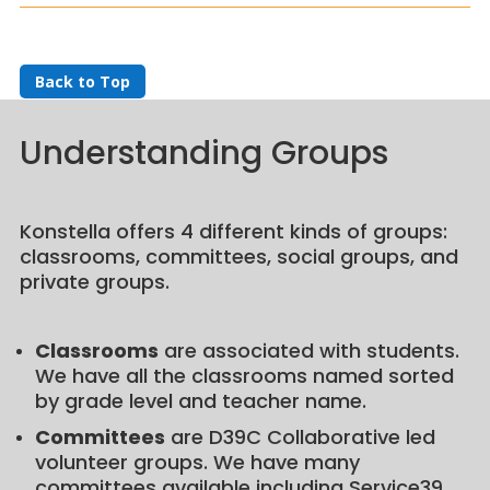
Back to Top
Understanding Groups
Konstella offers 4 different kinds of groups:
classrooms, committees, social groups, and
private groups.
Classrooms
are associated with students.
We have all the classrooms named sorted
by grade level and teacher name.
Committees
are D39C Collaborative led
volunteer groups. We have many
committees available including Service39,