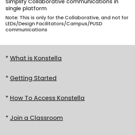
Simplify Collaborative communications in
single platform
Note: This is only for the Collaborative, and not for
LEDs/Design Facilitators/Campus/PUSD
communications
*
What is Konstella
*
Getting Started
*
How To Access Konstella
*
Join a Classroom