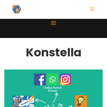
Konstella