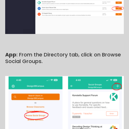
App
: From the Directory tab, click on Browse
Social Groups.