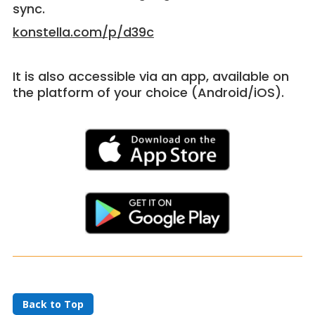
sync.
konstella.com/p/d39c
It is also accessible via an app, available on
the platform of your choice (Android/iOS).
Back to Top