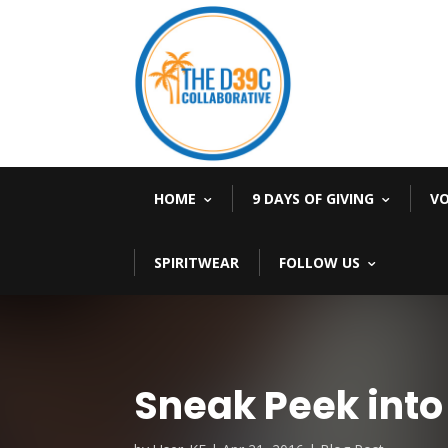
HOME
9 DAYS OF GIVING
V
SPIRITWEAR
FOLLOW US
Sneak Peek into