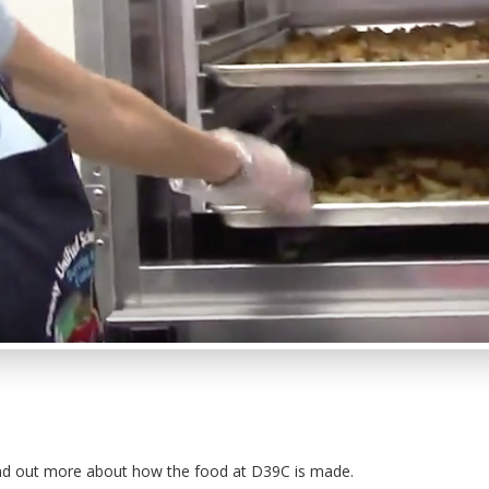
nd out more about how the food at D39C is made.