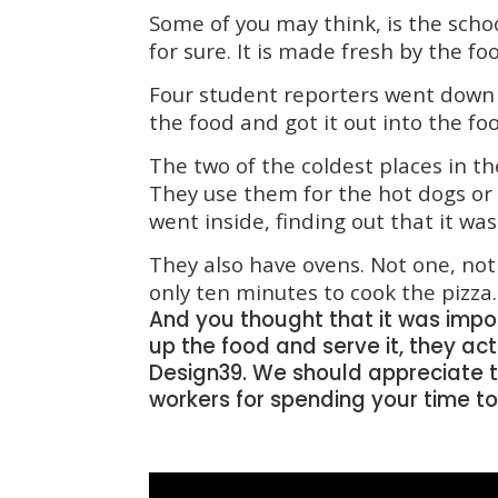
Some of you may think, is the schoo
for sure. It is made fresh by the fo
Four
student reporters went down 
the food and got it out into the fo
The two of the coldest places in th
They use them for the hot dogs or
went inside, finding out that it was
They also have ovens. Not one, not 
only ten minutes to cook the pizza.
A
nd you thought that it was import
up the food and serve it, they ac
Design39. We should appreciate t
workers for spending your time t