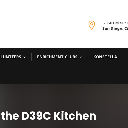
17050 Del Sur

San Diego, CA
OLUNTEERS
ENRICHMENT CLUBS
KONSTELLA
 the D39C Kitchen