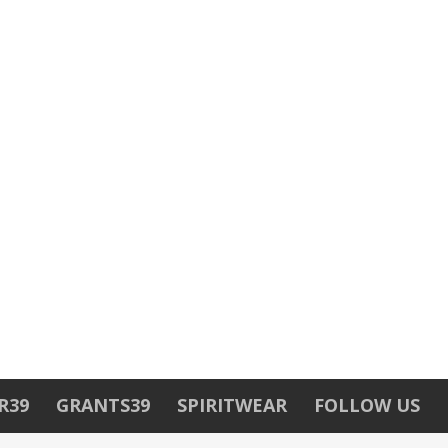
R39
GRANTS39
SPIRITWEAR
FOLLOW US