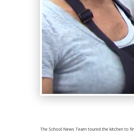
The School News Team toured the kitchen to fi