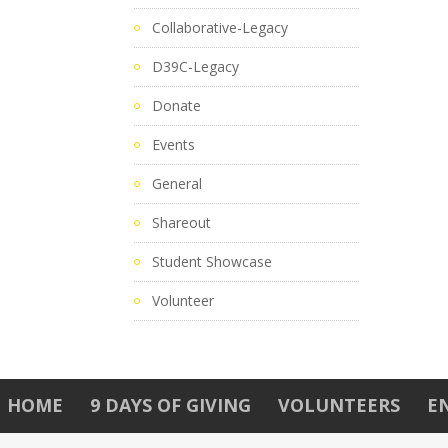
Collaborative-Legacy
D39C-Legacy
Donate
Events
General
Shareout
Student Showcase
Volunteer
HOME
9 DAYS OF GIVING
VOLUNTEERS
E