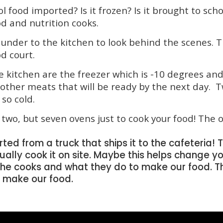
l food imported? Is it frozen? Is it brought to scho
od and nutrition cooks.
under to the kitchen to look behind the scenes.
od court.
e kitchen are the freezer which is -10 degrees and
 other meats that will be ready by the next day
 so cold.
two, but seven ovens just to cook your food! The o
ed from a truck that ships it to the cafeteria! Th
tually cook it on site. Maybe this helps change y
he cooks and what they do to make our food. Th
o make our food.