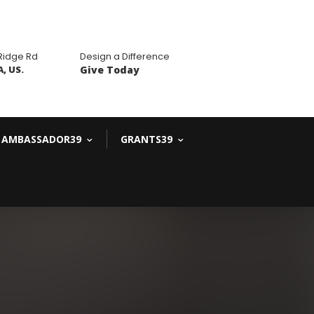
 Ridge Rd
Design a Difference
, US.
Give Today
AMBASSADOR39
GRANTS39