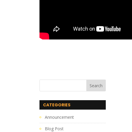
CATEGORIES
Announcement
Blog Post