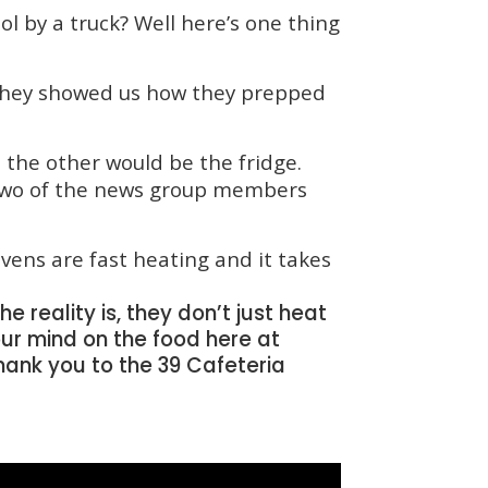
ol by a truck? Well here’s one thing
 They showed us how they prepped
 the other would be the fridge.
. Two of the news group members
vens are fast heating and it takes
e reality is, they don’t just heat
our mind on the food here at
ank you to the 39 Cafeteria