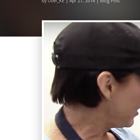
by
User_KE
Apr 21, 2016
Blog Post