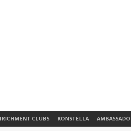
NRICHMENT CLUBS
KONSTELLA
AMBASSADO