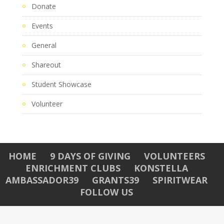
Donate
Events
General
Shareout
Student Showcase
Volunteer
HOME
9 DAYS OF GIVING
VOLUNTEERS
ENRICHMENT CLUBS
KONSTELLA
AMBASSADOR39
GRANTS39
SPIRITWEAR
FOLLOW US