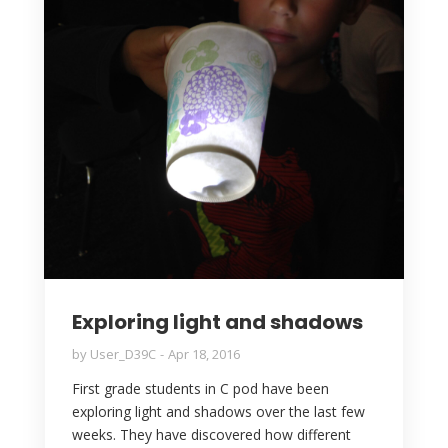
Exploring light and shadows
by
User_D39C
Apr 18, 2016
First grade students in C pod have been
exploring light and shadows over the last few
weeks. They have discovered how different