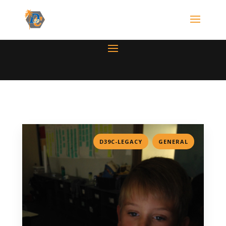
,
D39C-LEGACY
GENERAL