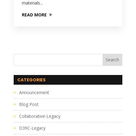
materials...
READ MORE
CATEGORIES
Announcement
Blog Post
Collaborative-Legacy
D39C-Legacy