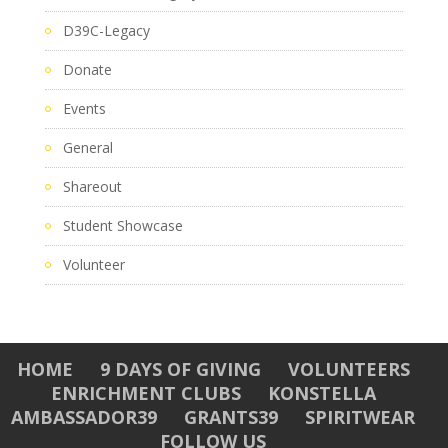
D39C-Legacy
Donate
Events
General
Shareout
Student Showcase
Volunteer
HOME
9 DAYS OF GIVING
VOLUNTEERS
ENRICHMENT CLUBS
KONSTELLA
AMBASSADOR39
GRANTS39
SPIRITWEAR
FOLLOW US