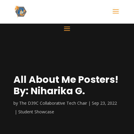
All About Me Posters!
By: Niharika G.
by
The D39C Collaborative Tech Chair
Sep 23, 2022
Student Showcase