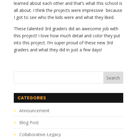
learned about each other and that’s what this school is 
all about. I think the projects were impressive  because 
I got to see who the kids were and what they liked. 
These talented 3rd graders did an awesome job with 
this project! I love how much detail and color they put 
into this project. I’m super proud of these new 3rd 
graders and what they did in just a few days!
CATEGORIES
Announcement
Blog Post
Collaborative-Legacy