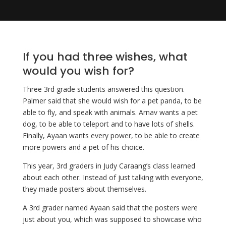
If you had three wishes, what 
would you wish for? 
Three 3rd grade students answered this question. 
Palmer said that she would wish for a pet panda, to be 
able to fly, and speak with animals. Arnav wants a pet 
dog, to be able to teleport and to have lots of shells. 
Finally, Ayaan wants every power, to be able to create 
more powers and a pet of his choice. 
This year, 3rd graders in Judy Caraang’s class learned 
about each other. Instead of just talking with everyone, 
they made posters about themselves. 
A 3rd grader named Ayaan said that the posters were
just about you, which was supposed to showcase who