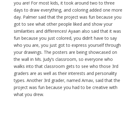
you are! For most kids, it took around two to three
days to draw everything, and coloring added one more
day. Palmer said that the project was fun because you
got to see what other people liked and show your
similarities and differences! Ayaan also said that it was
fun because you just colored, you didn’t have to say
who you are, you just got to express yourself through
your drawings. The posters are being showcased on
the wall in Ms. Judy’s classroom, so everyone who
walks into that classroom gets to see who those 3rd
graders are as well as their interests and personality
types. Another 3rd grader, named Arnav, said that the
project was fun because you had to be creative with
what you drew.