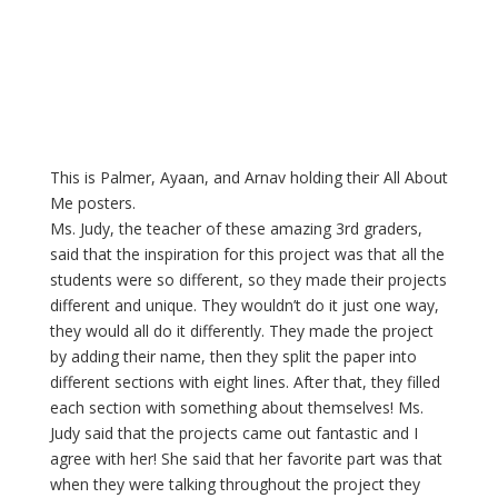
This is Palmer, Ayaan, and Arnav holding their All About 
Me posters.
Ms. Judy, the teacher of these amazing 3rd graders, 
said that the inspiration for this project was that all the 
students were so different, so they made their projects 
different and unique. They wouldn’t do it just one way, 
they would all do it differently. They made the project 
by adding their name, then they split the paper into 
different sections with eight lines. After that, they filled 
each section with something about themselves! Ms. 
Judy said that the projects came out fantastic and I 
agree with her! She said that her favorite part was that 
when they were talking throughout the project they 