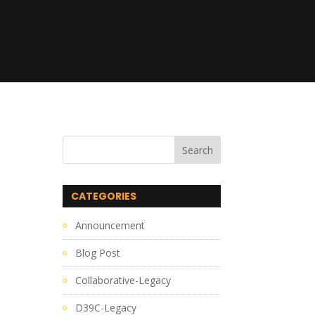
CATEGORIES
Announcement
Blog Post
Collaborative-Legacy
D39C-Legacy