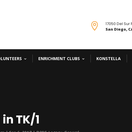
17050 Del Sur

San Diego, CA
OLUNTEERS
ENRICHMENT CLUBS
KONSTELLA
in TK/1