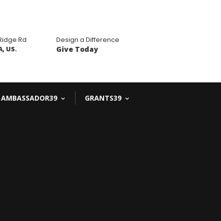
 Ridge Rd
Design a Difference
, US.
Give Today
AMBASSADOR39
GRANTS39