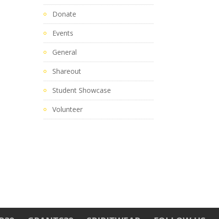
Donate
Events
General
Shareout
Student Showcase
Volunteer