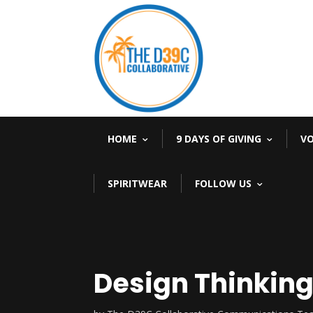
HOME
9 DAYS OF GIVING
V
SPIRITWEAR
FOLLOW US
Design Thinking 