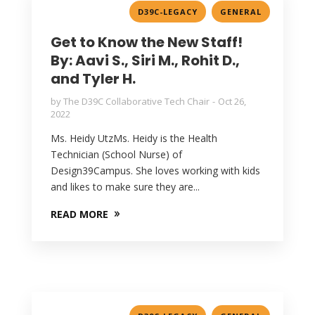
,
D39C-LEGACY
GENERAL
Get to Know the New Staff!
By: Aavi S., Siri M., Rohit D.,
and Tyler H.
by
The D39C Collaborative Tech Chair
Oct 26,
2022
Ms. Heidy UtzMs. Heidy is the Health
Technician (School Nurse) of
Design39Campus. She loves working with kids
and likes to make sure they are...
READ MORE