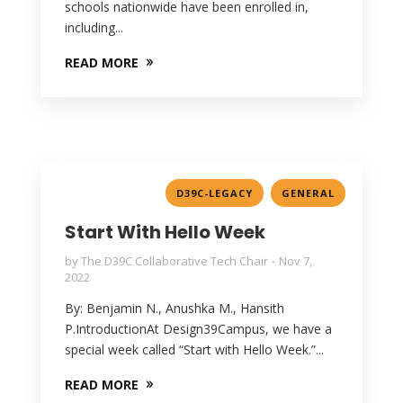
schools nationwide have been enrolled in,
including...
READ MORE
,
D39C-LEGACY
GENERAL
Start With Hello Week
by
The D39C Collaborative Tech Chair
Nov 7,
2022
By: Benjamin N., Anushka M., Hansith
P.IntroductionAt Design39Campus, we have a
special week called “Start with Hello Week.”...
READ MORE