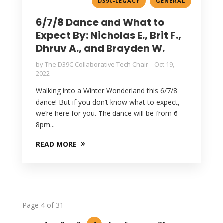
,
D39C-LEGACY
GENERAL
6/7/8 Dance and What to
Expect By: Nicholas E., Brit F.,
Dhruv A., and Brayden W.
by
The D39C Collaborative Tech Chair
Oct 19,
2022
Walking into a Winter Wonderland this 6/7/8
dance! But if you don’t know what to expect,
we’re here for you. The dance will be from 6-
8pm...
READ MORE
Page 4 of 31