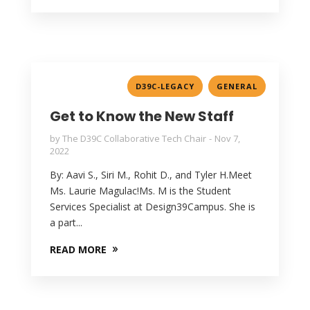
,
D39C-LEGACY
GENERAL
Get to Know the New Staff
by
The D39C Collaborative Tech Chair
Nov 7,
2022
By: Aavi S., Siri M., Rohit D., and Tyler H.Meet
Ms. Laurie Magulac!Ms. M is the Student
Services Specialist at Design39Campus. She is
a part...
READ MORE