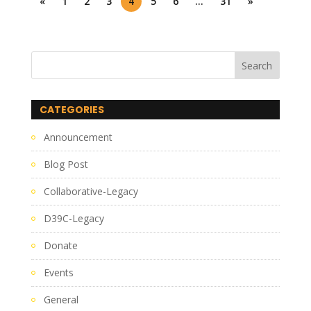
«
1
2
3
4
5
6
…
31
»
CATEGORIES
Announcement
Blog Post
Collaborative-Legacy
D39C-Legacy
Donate
Events
General