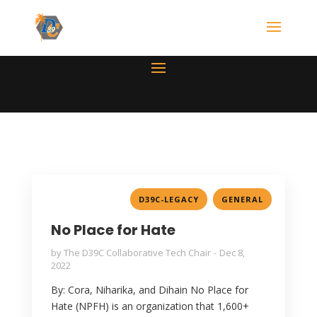
,
D39C-LEGACY
GENERAL
No Place for Hate
by
The D39C Collaborative Tech Chair
Dec 8,
2022
By: Cora, Niharika, and Dihain No Place for
Hate (NPFH) is an organization that 1,600+