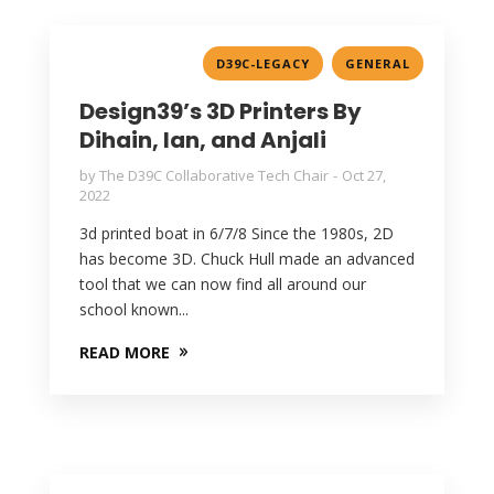
,
D39C-LEGACY
GENERAL
Design39’s 3D Printers By
Dihain, Ian, and Anjali
by
The D39C Collaborative Tech Chair
Oct 27,
2022
3d printed boat in 6/7/8 Since the 1980s, 2D
has become 3D. Chuck Hull made an advanced
tool that we can now find all around our
school known...
READ MORE