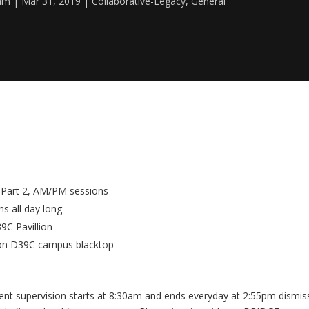
eam
Mar 31, 2019
Collaborative-Legacy
,
General
c Part 2, AM/PM sessions
s all day long
9C Pavillion
 on D39C campus blacktop
nt supervision starts at 8:30am and ends everyday at 2:55pm dismis