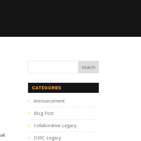
CATEGORIES
Announcement
Blog Post
Collaborative-Legacy
sal.
D39C-Legacy