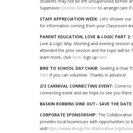
Students may not be left unsupervised before an
Supervisor
Donnie Kirchmeier
to arrange care if
STAFF APPRECIATION WEEK:
Let’s shower our 
for information coming from your Classroom A
PARENT EDUCATION, LOVE & LOGIC PART 2:
S
Love & Logic Way
. Morning and evening session a
attended the prior session and the topic will be
T
learn more, click
here
. Sign up
here
.
BIKE TO SCHOOL DAY CHAIR:
Seeking a chair f
Files
if you can volunteer. Thanks in advance!
2/3 CARNIVAL CONNECTING EVENT:
Come to th
connecting event and we hope to see you there.
BASKIN ROBBINS DINE OUT– SAVE THE DATE:
CORPORATE SPONSORSHIP:
The Collaborative
provides local businesses with opportunities t
visit
https://www.design39collaborative.org/busi