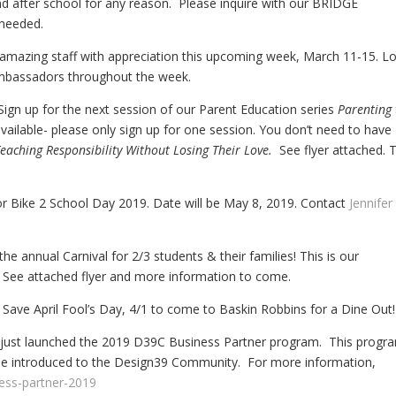
d after school for any reason. Please inquire with our BRIDGE
 needed.
amazing staff with appreciation this upcoming week, March 11-15. L
mbassadors throughout the week.
ign up for the next session of our Parent Education series
Parenting 
vailable- please only sign up for one session. You don’t need to have
eaching Responsibility Without Losing Their Love.
See flyer attached. 
or Bike 2 School Day 2019. Date will be May 8, 2019. Contact
Jennifer
e annual Carnival for 2/3 students & their families! This is our
 See attached flyer and more information to come.
Save April Fool’s Day, 4/1 to come to Baskin Robbins for a Dine Out!
 just launched the 2019 D39C Business Partner program. This progr
o be introduced to the Design39 Community. For more information,
ness-partner-2019