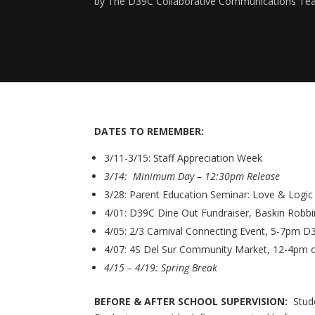
by
The D39C Collaborative Communications T
DATES TO REMEMBER:
3/11-3/15: Staff Appreciation Week
3/14: Minimum Day – 12:30pm Release
3/28: Parent Education Seminar: Love & Logi
4/01: D39C Dine Out Fundraiser, Baskin Robbin
4/05: 2/3 Carnival Connecting Event, 5-7pm D3
4/07: 4S Del Sur Community Market, 12-4pm
4/15 – 4/19: Spring Break
BEFORE & AFTER SCHOOL SUPERVISION:
Stude