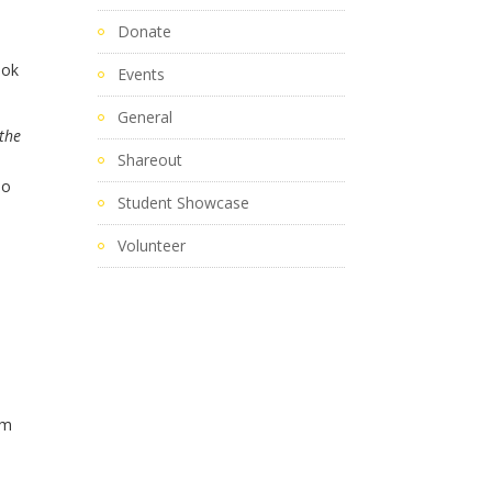
Donate
ook
Events
General
the
Shareout
To
Student Showcase
Volunteer
am