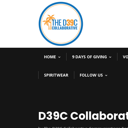
HOME
9 DAYS OF GIVING
V
SPIRITWEAR
FOLLOW US
D39C Collabora