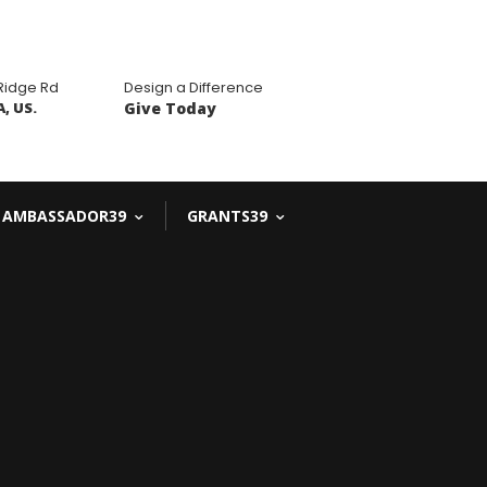
 Ridge Rd
Design a Difference
, US.
Give Today
AMBASSADOR39
GRANTS39