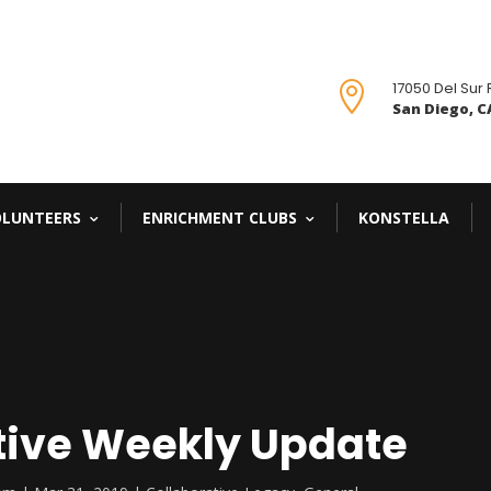
17050 Del Sur

San Diego, CA
OLUNTEERS
ENRICHMENT CLUBS
KONSTELLA
tive Weekly Update