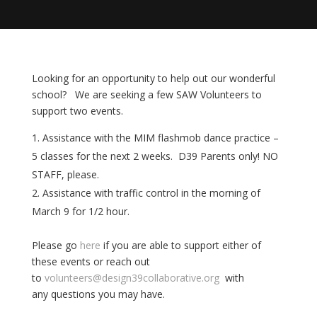
Looking for an opportunity to help out our wonderful
school? We are seeking a few SAW Volunteers to
support two events.
Assistance with the MIM flashmob dance practice –
5 classes for
the next 2 weeks. D39 Parents only! NO
STAFF, please.
Assistance with traffic control in the morning of
March 9 for 1/2 hour.
Please go
here
if you are able to support either of
these events or reach out
to
volunteers@design39collaborative.org
with
any questions you may have.