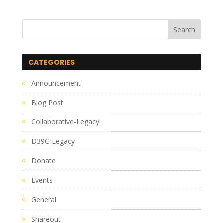
CATEGORIES
Announcement
Blog Post
Collaborative-Legacy
D39C-Legacy
Donate
Events
General
Shareout