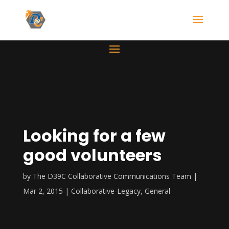
Looking for a few
good volunteers
by
The D39C Collaborative Communications Team
Mar 2, 2015
Collaborative-Legacy
,
General