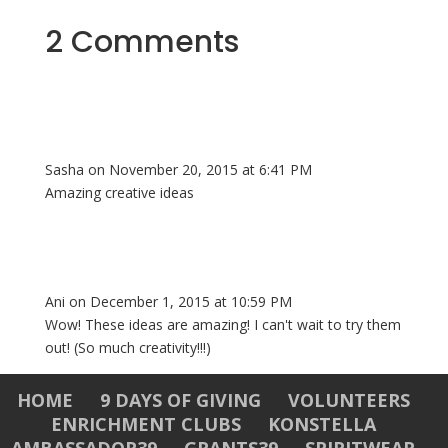
2 Comments
Sasha
on November 20, 2015 at 6:41 PM
Amazing creative ideas
Ani
on December 1, 2015 at 10:59 PM
Wow! These ideas are amazing! I can't wait to try them
out! (So much creativity!!!)
HOME
9 DAYS OF GIVING
VOLUNTEERS
ENRICHMENT CLUBS
KONSTELLA