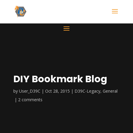
DIY Bookmark Blog
by
User_D39C
Oct 28, 2015
D39C-Legacy
,
General
2 comments