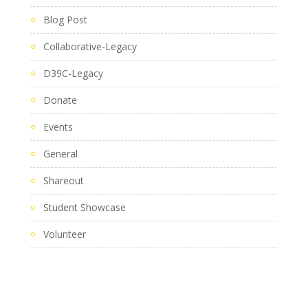
Blog Post
Collaborative-Legacy
D39C-Legacy
Donate
Events
General
Shareout
Student Showcase
Volunteer