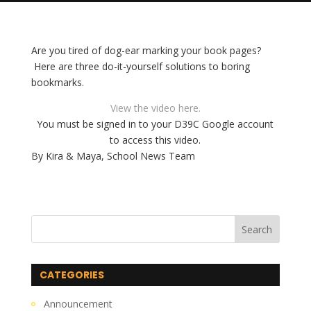
Are you tired of dog-ear marking your book pages?
Here are three do-it-yourself solutions to boring
bookmarks.
View the video here.
You must be signed in to your D39C Google account
to access this video.
By Kira & Maya, School News Team
CATEGORIES
Announcement