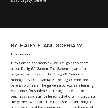
D39C-Legacy
,
General
BY: HALEY B. AND SOPHIA W.
Introduction
In this article and interview, we are going to share 
about Design39 Garden! The Garden is part of a 
program called Dig39. The Design39 Garden is 
managed by Dr. Susan Ross, the Dig39 team, and 
parent volunteers. The garden also acts as a learning 
experience for students at Design39. Dr. Susan 
teaches special science lessons that often incorporate 
the garden. We appreciate Dr. Susan volunteering to 
help take care of the garden and putting in hard work 