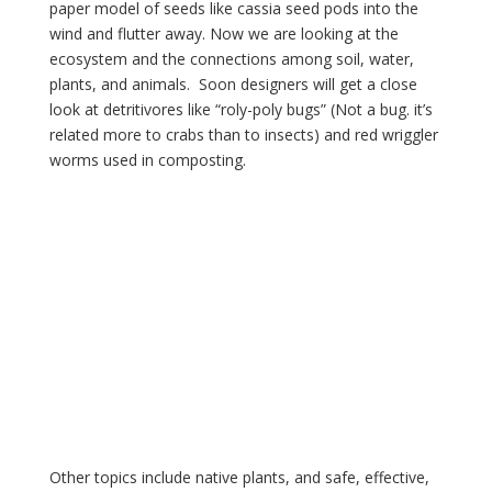
paper model of seeds like cassia seed pods into the 
wind and flutter away. Now we are looking at the 
ecosystem and the connections among soil, water, 
plants, and animals.  Soon designers will get a close 
look at detritivores like “roly-poly bugs” (Not a bug. it’s 
related more to crabs than to insects) and red wriggler 
worms used in composting.
Other topics include native plants, and safe, effective, 