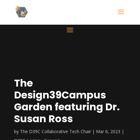
The
Design39Campus
Garden featuring Dr.
Susan Ross
by
The D39C Collaborative Tech Chair
Mar 6, 2023