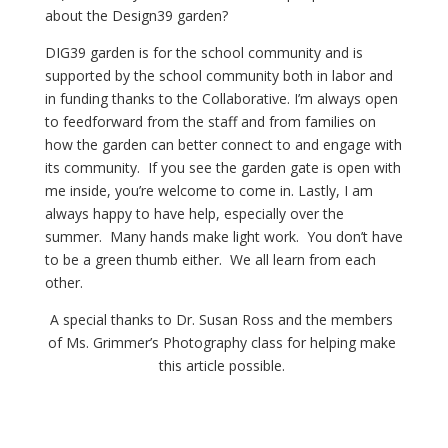
about the Design39 garden?
DIG39 garden is for the school community and is 
supported by the school community both in labor and 
in funding thanks to the Collaborative. I’m always open 
to feedforward from the staff and from families on 
how the garden can better connect to and engage with 
its community.  If you see the garden gate is open with 
me inside, you’re welcome to come in. Lastly, I am 
always happy to have help, especially over the 
summer.  Many hands make light work.  You don’t have 
to be a green thumb either.  We all learn from each 
other.
A special thanks to Dr. Susan Ross and the members 
of Ms. Grimmer’s Photography class for helping make 
this article possible. 