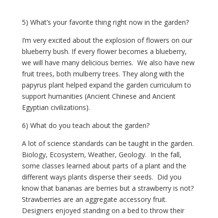
5) What’s your favorite thing right now in the garden?
I’m very excited about the explosion of flowers on our 
blueberry bush. If every flower becomes a blueberry, 
we will have many delicious berries.  We also have new 
fruit trees, both mulberry trees. They along with the 
papyrus plant helped expand the garden curriculum to 
support humanities (Ancient Chinese and Ancient 
Egyptian civilizations).
6) What do you teach about the garden?
A lot of science standards can be taught in the garden. 
Biology, Ecosystem, Weather, Geology.  In the fall, 
some classes learned about parts of a plant and the 
different ways plants disperse their seeds.  Did you 
know that bananas are berries but a strawberry is not?  
Strawberries are an aggregate accessory fruit.  
Designers enjoyed standing on a bed to throw their 