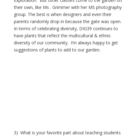
Exploration.  But other classes come to the garden on 
their own, like Ms . Grimmer with her MS photography 
group. The best is when designers and even their 
parents randomly drop in because the gate was open.  
In terms of celebrating diversity, DIG39 continues to 
have plants that reflect the multicultural & ethnic 
diversity of our community.  I’m always happy to get 
suggestions of plants to add to our garden.
3)  What is your favorite part about teaching students 