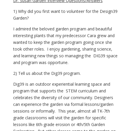
Dr. Susan Garden Interview Questions/Answers
1) Why did you first want to volunteer for the Design39 
Garden?
I admired the beloved garden program and beautiful 
interesting plants that my predecessor Cara grew and 
wanted to keep the garden program going once she 
took other roles.  I enjoy gardening, sharing science, 
and learning new things so managing the  DIG39 space 
and program was opportune.
2) Tell us about the Dig39 program.
Dig39 is an outdoor experiential learning space and 
program that supports the  STEM curriculum and 
celebrates the diversity of our community. Designers 
can experience the garden via formal lessons/garden 
sessions or informally.  This year, almost all TK-7th 
grade classrooms will visit the garden for specific 
lessons like 6th-grade erosion or 4th/5th Garden 