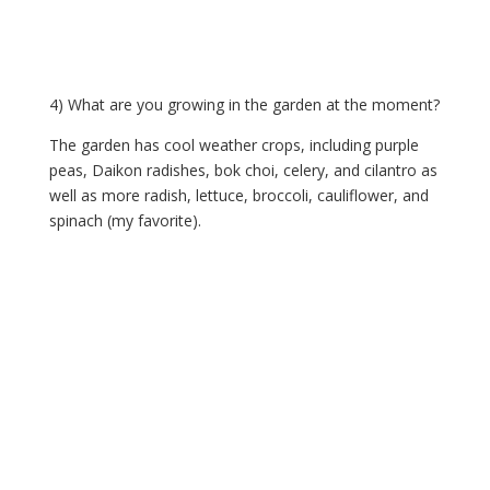
4) What are you growing in the garden at the moment?
The garden has cool weather crops, including purple 
peas, Daikon radishes, bok choi, celery, and cilantro as 
well as more radish, lettuce, broccoli, cauliflower, and 
spinach (my favorite).