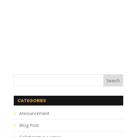
CATEGORIES
Announcement
Blog Post