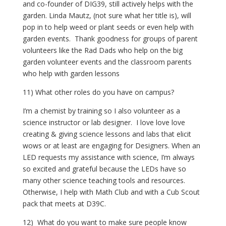
and co-founder of DIG39, still actively helps with the 
garden. Linda Mautz, (not sure what her title is), will 
pop in to help weed or plant seeds or even help with 
garden events.  Thank goodness for groups of parent 
volunteers like the Rad Dads who help on the big 
garden volunteer events and the classroom parents 
who help with garden lessons
11) What other roles do you have on campus?
I’m a chemist by training so I also volunteer as a 
science instructor or lab designer.  I love love love 
creating & giving science lessons and labs that elicit 
wows or at least are engaging for Designers. When an 
LED requests my assistance with science, I’m always 
so excited and grateful because the LEDs have so 
many other science teaching tools and resources.  
Otherwise, I help with Math Club and with a Cub Scout 
pack that meets at D39C.
12)  What do you want to make sure people know 