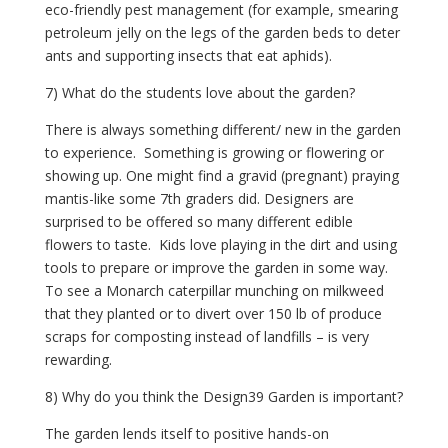
eco-friendly pest management (for example, smearing 
petroleum jelly on the legs of the garden beds to deter 
ants and supporting insects that eat aphids). 
7) What do the students love about the garden?
There is always something different/ new in the garden 
to experience.  Something is growing or flowering or 
showing up. One might find a gravid (pregnant) praying 
mantis-like some 7th graders did. Designers are 
surprised to be offered so many different edible 
flowers to taste.  Kids love playing in the dirt and using 
tools to prepare or improve the garden in some way. 
To see a Monarch caterpillar munching on milkweed 
that they planted or to divert over 150 lb of produce 
scraps for composting instead of landfills – is very 
rewarding.
8) Why do you think the Design39 Garden is important?
The garden lends itself to positive hands-on 