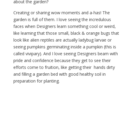
about the garden?
Creating or sharing wow moments and a-has! The 
garden is full of them. I love seeing the incredulous 
faces when Designers learn something cool or weird, 
like learning that those small, black & orange bugs that 
look like alien reptiles are actually ladybug larvae or 
seeing pumpkins germinating inside a pumpkin (this is 
called vivipary). And I love seeing Designers beam with 
pride and confidence because they get to see their 
efforts come to fruition, like getting their  hands dirty 
and filling a garden bed with good healthy soil in 
preparation for planting.