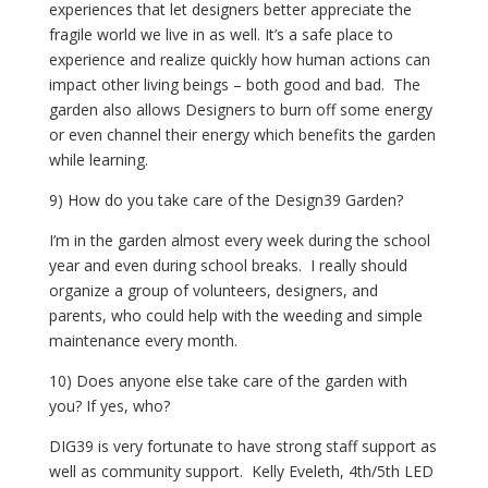
experiences that let designers better appreciate the 
fragile world we live in as well. It’s a safe place to 
experience and realize quickly how human actions can 
impact other living beings – both good and bad.  The 
garden also allows Designers to burn off some energy 
or even channel their energy which benefits the garden 
while learning.
9) How do you take care of the Design39 Garden?
I’m in the garden almost every week during the school 
year and even during school breaks.  I really should 
organize a group of volunteers, designers, and 
parents, who could help with the weeding and simple 
maintenance every month. 
10) Does anyone else take care of the garden with 
you? If yes, who?
DIG39 is very fortunate to have strong staff support as 
well as community support.  Kelly Eveleth, 4th/5th LED 