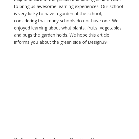
to bring us awesome learning experiences. Our school 
is very lucky to have a garden at the school, 
considering that many schools do not have one. We 
enjoyed learning about what plants, fruits, vegetables, 
and bugs the garden holds. We hope this article 
informs you about the green side of Design39!