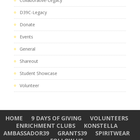
Collaborative-Legacy
D39C-Legacy
Donate
Events
General
Shareout
Student Showcase
Volunteer
HOME
9 DAYS OF GIVING
VOLUNTEERS
ENRICHMENT CLUBS
KONSTELLA
AMBASSADOR39
GRANTS39
SPIRITWEAR