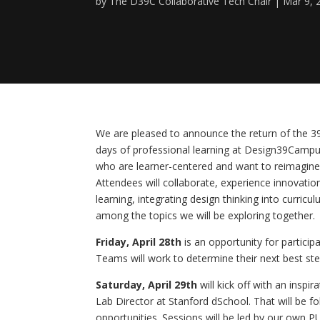
by
The D39C Collaborative Tech Chair
Mar 9, 
We are pleased to announce the return of the 39
days of professional learning at Design39Campu
who are learner-centered and want to reimagine l
Attendees will collaborate, experience innovation
learning, integrating design thinking into curricu
among the topics we will be exploring together.
Friday, April 28th
 is an opportunity for partici
Teams will work to determine their next best ste
Saturday, April 29th
 will kick off with an ins
Lab Director at Stanford dSchool. That will be f
opportunities. Sessions will be led by our own 