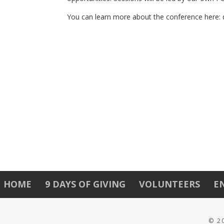
You can learn more about the conference here: 
HOME
9 DAYS OF GIVING
VOLUNTEERS
E
© 2