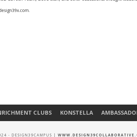
design39x.com. 
NRICHMENT CLUBS
KONSTELLA
AMBASSADO
024 - DESIGN39CAMPUS |
WWW.DESIGN39COLLABORATIVE