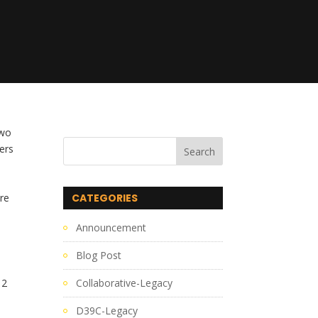
wo 
rs 
re 
CATEGORIES
Announcement
Blog Post
2 
Collaborative-Legacy
D39C-Legacy
.