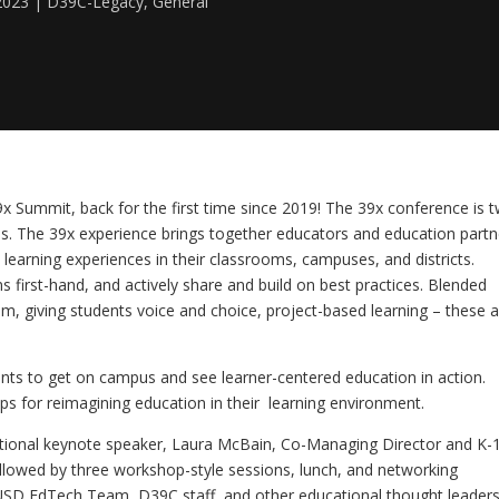
2023
D39C-Legacy
,
General
x Summit, back for the first time since 2019! The 39x conference is t
s. The 39x experience brings together educators and education partne
earning experiences in their classrooms, campuses, and districts. 
s first-hand, and actively share and build on best practices. Blended 
lum, giving students voice and choice, project-based learning – these a
pants to get on campus and see learner-centered education in action. 
ps for reimagining education in their  learning environment.
pirational keynote speaker, Laura McBain, Co-Managing Director and K-1
ollowed by three workshop-style sessions, lunch, and networking 
PUSD EdTech Team, D39C staff, and other educational thought leaders