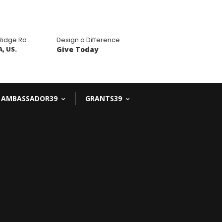
 Ridge Rd
Design a Difference
, US.
Give Today
AMBASSADOR39
GRANTS39