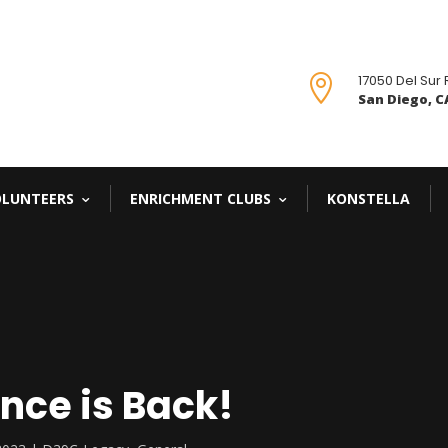
17050 Del Sur

San Diego, CA
OLUNTEERS
ENRICHMENT CLUBS
KONSTELLA
nce is Back!