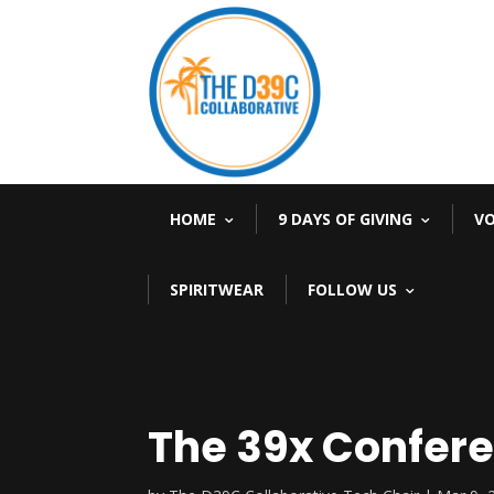
HOME
9 DAYS OF GIVING
V
SPIRITWEAR
FOLLOW US
The 39x Confere