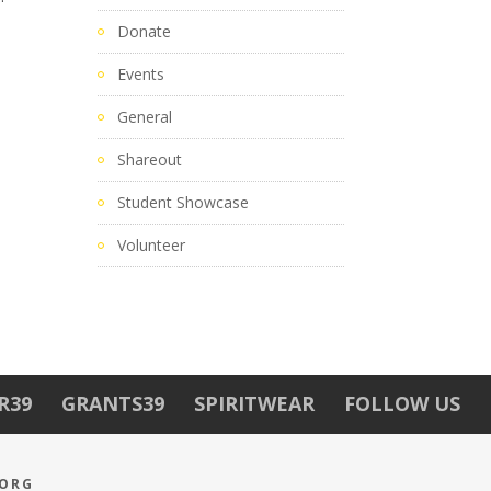
Donate
Events
General
Shareout
Student Showcase
Volunteer
R39
GRANTS39
SPIRITWEAR
FOLLOW US
.ORG