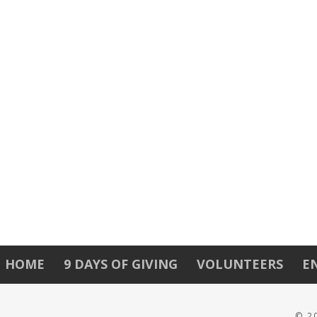
HOME
9 DAYS OF GIVING
VOLUNTEERS
E
© 2