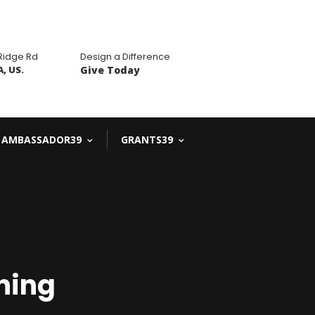
 Ridge Rd
Design a Difference
, US.
Give Today
AMBASSADOR39
GRANTS39
ning