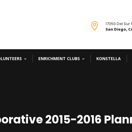
17050 Del Sur

San Diego, CA
OLUNTEERS
ENRICHMENT CLUBS
KONSTELLA
orative 2015-2016 Plan