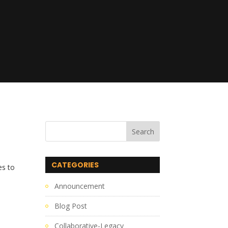
CATEGORIES
es to
Announcement
Blog Post
Collaborative-Legacy