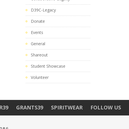
D39C-Legacy
Donate
Events
General
Shareout
Student Showcase
Volunteer
R39
GRANTS39
SPIRITWEAR
FOLLOW US
.ORG