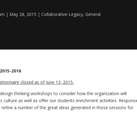
eam
May 28, 2015
Collaborative-Legacy
,
General
 2015-2016
tionnaire closed as of June 13, 2015.
 design thinking workshops to consider how the organization will
ulture as well as offer our students enrichment activities. Respons
ll refine a number of the great ideas generated in those sessions for