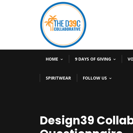
HOME
9 DAYS OF GIVING
V
SPIRITWEAR
FOLLOW US
Design39 Collab