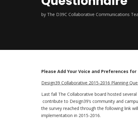
Questionnaire
by
The D39C Collaborative Communications T
Please Add Your Voice and Preferences for
Design39 Collaborative 2015-2016 Planning Ques
Last fall The Collaborative board hosted several
contribute to Design39’s community and campus c
the survey reached through the following link wi
implementation in 2015-2016.