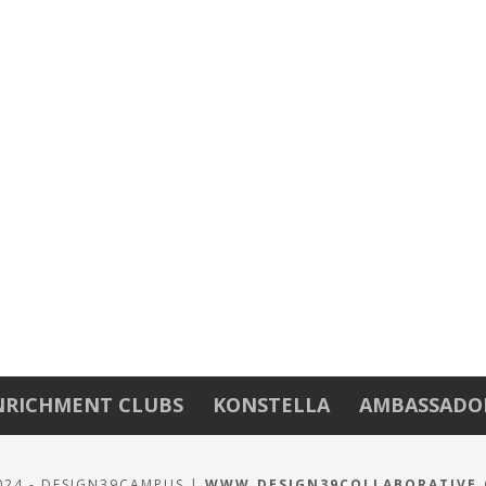
NRICHMENT CLUBS
KONSTELLA
AMBASSADO
024 - DESIGN39CAMPUS |
WWW.DESIGN39COLLABORATIVE