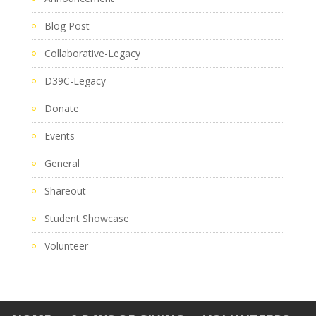
Blog Post
Collaborative-Legacy
D39C-Legacy
Donate
Events
General
Shareout
Student Showcase
Volunteer