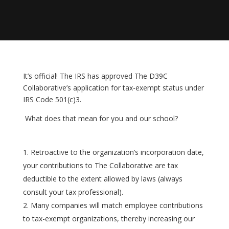
It’s official! The IRS has approved The D39C
Collaborative’s application for tax-exempt status under
IRS Code 501(c)3.
What does that mean for you and our school?
Retroactive to the organization’s incorporation date,
your contributions to The Collaborative are tax
deductible to the extent allowed by laws (always
consult your tax professional).
Many companies will match employee contributions
to tax-exempt organizations, thereby increasing our