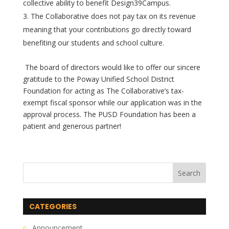
collective ability to benefit Design39Campus.
The Collaborative does not pay tax on its revenue
meaning that your contributions go directly toward
benefiting our students and school culture.
The board of directors would like to offer our sincere
gratitude to the Poway Unified School District
Foundation for acting as The Collaborative’s tax-
exempt fiscal sponsor while our application was in the
approval process. The PUSD Foundation has been a
patient and generous partner!
CATEGORIES
Announcement