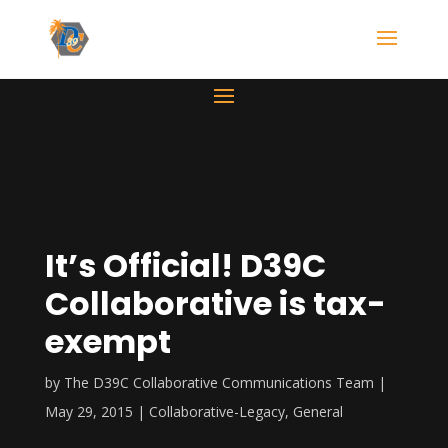
It’s Official! D39C
Collaborative is tax-
exempt
by
The D39C Collaborative Communications Team
May 29, 2015
Collaborative-Legacy
,
General