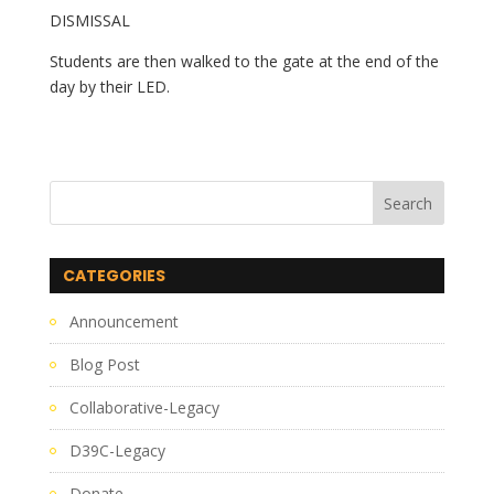
DISMISSAL
Students are then walked to the gate at the end of the 
day by their LED.
CATEGORIES
Announcement
Blog Post
Collaborative-Legacy
D39C-Legacy
Donate