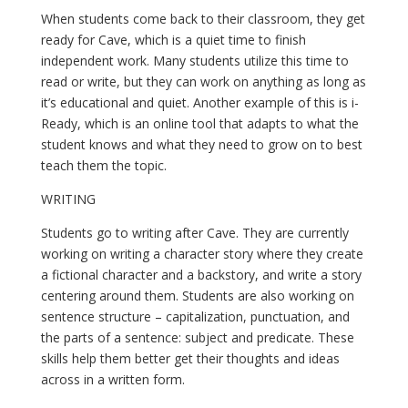
When students come back to their classroom, they get 
ready for Cave, which is a quiet time to finish 
independent work. Many students utilize this time to 
read or write, but they can work on anything as long as 
it’s educational and quiet. Another example of this is i-
Ready, which is an online tool that adapts to what the 
student knows and what they need to grow on to best 
teach them the topic.
WRITING
Students go to writing after Cave. They are currently 
working on writing a character story where they create 
a fictional character and a backstory, and write a story 
centering around them. Students are also working on 
sentence structure – capitalization, punctuation, and 
the parts of a sentence: subject and predicate. These 
skills help them better get their thoughts and ideas 
across in a written form.