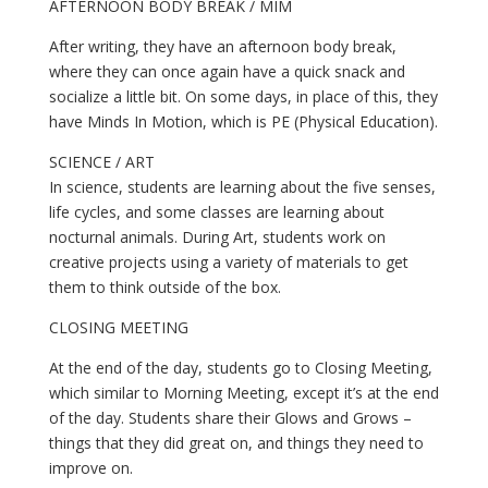
AFTERNOON BODY BREAK / MIM
After writing, they have an afternoon body break, 
where they can once again have a quick snack and 
socialize a little bit. On some days, in place of this, they 
have Minds In Motion, which is PE (Physical Education).
SCIENCE / ART
In science, students are learning about the five senses, 
life cycles, and some classes are learning about 
nocturnal animals. During Art, students work on 
creative projects using a variety of materials to get 
them to think outside of the box.
CLOSING MEETING
At the end of the day, students go to Closing Meeting, 
which similar to Morning Meeting, except it’s at the end 
of the day. Students share their Glows and Grows – 
things that they did great on, and things they need to 
improve on. 