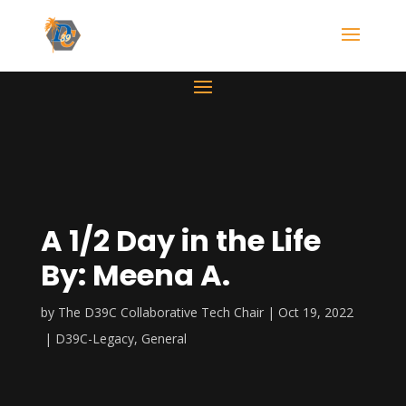
A 1/2 Day in the Life
By: Meena A.
by
The D39C Collaborative Tech Chair
Oct 19, 2022
D39C-Legacy
,
General