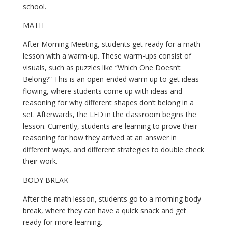
school.
MATH
After Morning Meeting, students get ready for a math 
lesson with a warm-up. These warm-ups consist of 
visuals, such as puzzles like “Which One Doesn’t 
Belong?” This is an open-ended warm up to get ideas 
flowing, where students come up with ideas and 
reasoning for why different shapes don’t belong in a 
set. Afterwards, the LED in the classroom begins the 
lesson. Currently, students are learning to prove their 
reasoning for how they arrived at an answer in 
different ways, and different strategies to double check 
their work.
BODY BREAK
After the math lesson, students go to a morning body 
break, where they can have a quick snack and get 
ready for more learning.