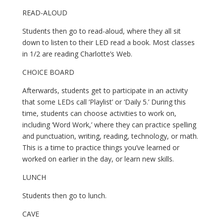
READ-ALOUD
Students then go to read-aloud, where they all sit 
down to listen to their LED read a book. Most classes 
in 1/2 are reading Charlotte’s Web.
CHOICE BOARD
Afterwards, students get to participate in an activity 
that some LEDs call ‘Playlist’ or ‘Daily 5.’ During this 
time, students can choose activities to work on, 
including ‘Word Work,’ where they can practice spelling 
and punctuation, writing, reading, technology, or math. 
This is a time to practice things you’ve learned or 
worked on earlier in the day, or learn new skills.
LUNCH
Students then go to lunch.
CAVE