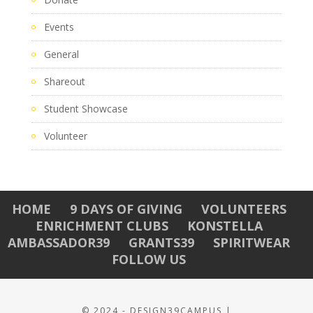
Events
General
Shareout
Student Showcase
Volunteer
HOME
9 DAYS OF GIVING
VOLUNTEERS
ENRICHMENT CLUBS
KONSTELLA
AMBASSADOR39
GRANTS39
SPIRITWEAR
FOLLOW US
© 2024 - DESIGN39CAMPUS |