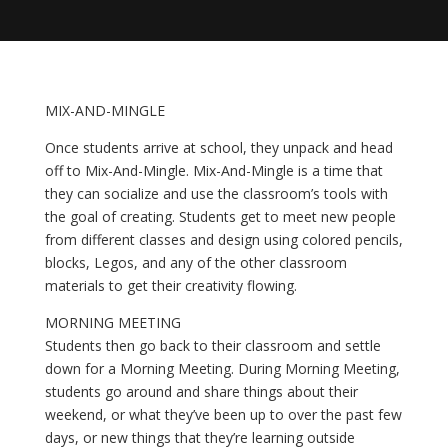
MIX-AND-MINGLE
Once students arrive at school, they unpack and head 
off to Mix-And-Mingle. Mix-And-Mingle is a time that 
they can socialize and use the classroom’s tools with 
the goal of creating. Students get to meet new people 
from different classes and design using colored pencils, 
blocks, Legos, and any of the other classroom 
materials to get their creativity flowing.
MORNING MEETING
Students then go back to their classroom and settle 
down for a Morning Meeting. During Morning Meeting, 
students go around and share things about their 
weekend, or what they’ve been up to over the past few 
days, or new things that they’re learning outside 